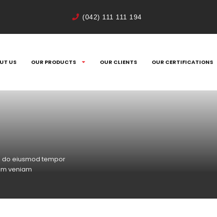
(042) 111 111 194
UT US
OUR PRODUCTS
OUR CLIENTS
OUR CERTIFICATIONS
sed do eiusmod tempor
nim veniam