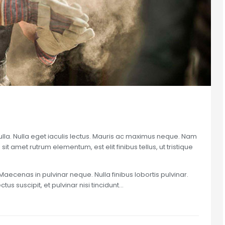
nulla. Nulla eget iaculis lectus. Mauris ac maximus neque. Nam
sit amet rutrum elementum, est elit finibus tellus, ut tristique
Maecenas in pulvinar neque. Nulla finibus lobortis pulvinar.
us suscipit, et pulvinar nisi tincidunt…