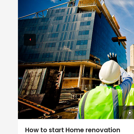
How to start Home renovation