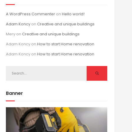
A WordPress Commenter
on
Hello world!
Adam Koncy
on
Creative and unique buildings
Mery
on
Creative and unique buildings
Adam Koncy
on
How to start Home renovation
Adam Koncy
on
How to start Home renovation
Banner