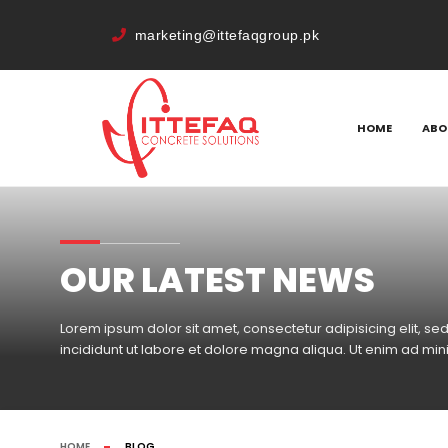
marketing@ittefaqgroup.pk
HOME
ABO
OUR LATEST NEWS
Lorem ipsum dolor sit amet, consectetur adipisicing elit, 
incididunt ut labore et dolore magna aliqua. Ut enim ad mi
HOME
BLOG