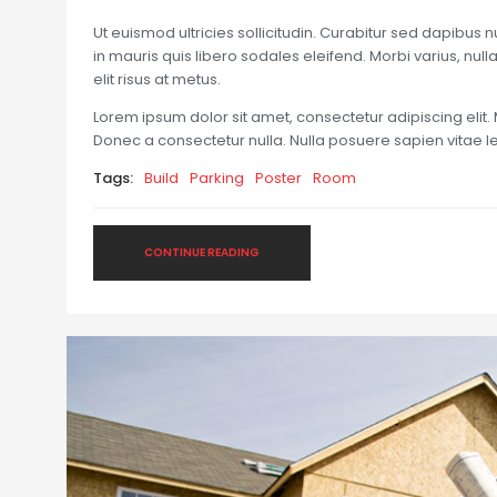
Ut euismod ultricies sollicitudin. Curabitur sed dapibus 
in mauris quis libero sodales eleifend. Morbi varius, nulla 
elit risus at metus.
Lorem ipsum dolor sit amet, consectetur adipiscing elit. 
Donec a consectetur nulla. Nulla posuere sapien vitae lect
Tags:
Build
Parking
Poster
Room
CONTINUE READING