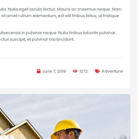
nulla. Nulla eget iaculis lectus. Mauris ac maximus neque. Nam
sit amet rutrum elementum, est elit finibus tellus, ut tristique
Maecenas in pulvinar neque. Nulla finibus lobortis pulvinar.
us suscipit, et pulvinar nisi tincidunt…
June 7, 2019
1272
Adventure