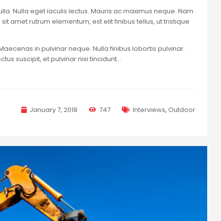
nulla. Nulla eget iaculis lectus. Mauris ac maximus neque. Nam
sit amet rutrum elementum, est elit finibus tellus, ut tristique
Maecenas in pulvinar neque. Nulla finibus lobortis pulvinar.
us suscipit, et pulvinar nisi tincidunt…
January 7, 2018
747
Interviews
,
Outdoor