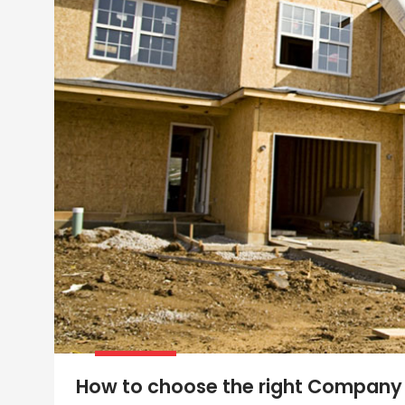
How to choose the right Company