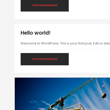
CONTINUE READING
Hello world!
Welcome to WordPress. This is your first post. Edit or delet
CONTINUE READING