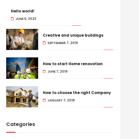
Hello world!
JUNE 9, 2023
Creative and unique buildings
SEPTEMBER 7, 2019
How to start Home renovation
JUNE 7, 2019
How to choose the right Company
JANUARY 7, 2018
Categories