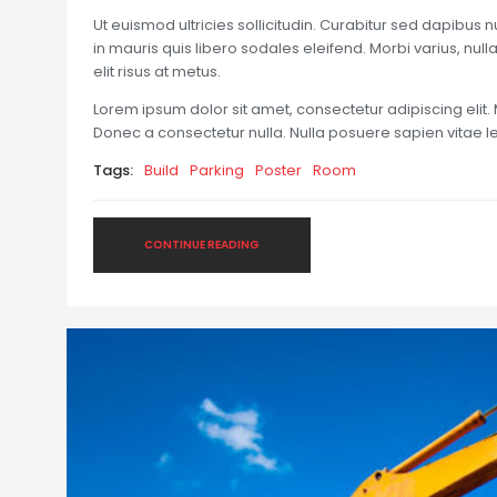
Ut euismod ultricies sollicitudin. Curabitur sed dapibus 
in mauris quis libero sodales eleifend. Morbi varius, nulla 
elit risus at metus.
Lorem ipsum dolor sit amet, consectetur adipiscing elit. 
Donec a consectetur nulla. Nulla posuere sapien vitae lect
Tags:
Build
Parking
Poster
Room
CONTINUE READING