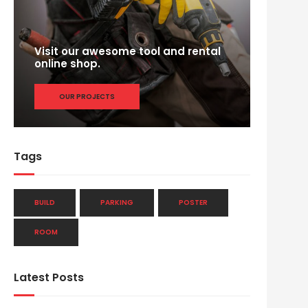
Visit our awesome tool and rental
online shop.
OUR PROJECTS
Tags
BUILD
PARKING
POSTER
ROOM
Latest Posts