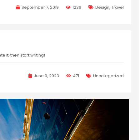
September 7, 2019
1236
Design
,
Travel
e it, then start writing!
June 9, 2023
471
Uncategorized