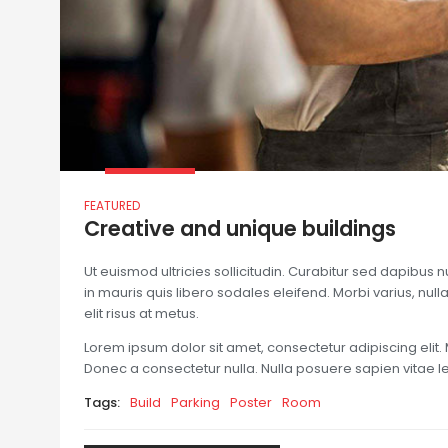
FEATURED
Creative and unique buildings
Ut euismod ultricies sollicitudin. Curabitur sed dapibus 
in mauris quis libero sodales eleifend. Morbi varius, nulla 
elit risus at metus.
Lorem ipsum dolor sit amet, consectetur adipiscing elit. 
Donec a consectetur nulla. Nulla posuere sapien vitae lect
Tags:
Build
Parking
Poster
Room