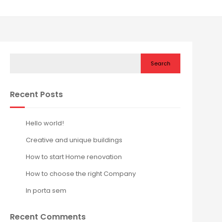
Search
Recent Posts
Hello world!
Creative and unique buildings
How to start Home renovation
How to choose the right Company
In porta sem
Recent Comments