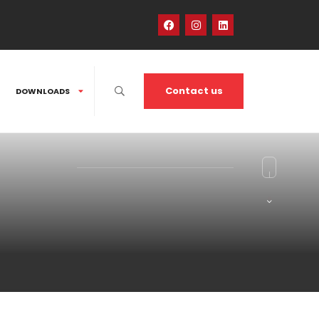
Contact us
DOWNLOADS