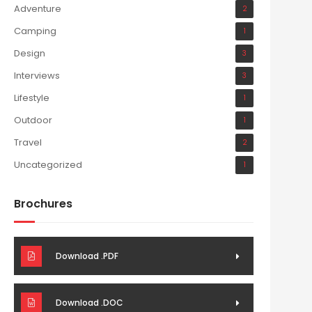
Adventure
2
Camping
1
Design
3
Interviews
3
Lifestyle
1
Outdoor
1
Travel
2
Uncategorized
1
Brochures
Download .PDF
Download .DOC