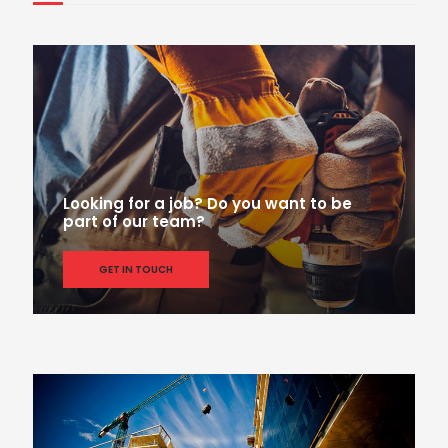
Looking for a job? Do you want to be
part of our team?
GET IN TOUCH