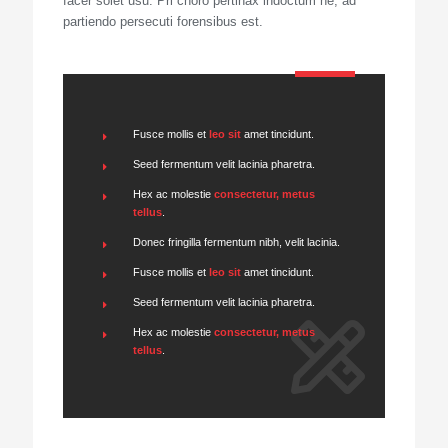
facer solet usu. Pri choro pertinax indoctum ne, ad
partiendo persecuti forensibus est.
Fusce mollis et
leo sit
amet tincidunt.
Seed fermentum velit lacinia pharetra.
Hex ac molestie
consectetur, metus
tellus
.
Donec fringilla fermentum nibh, velit lacinia.
Fusce mollis et
leo sit
amet tincidunt.
Seed fermentum velit lacinia pharetra.
Hex ac molestie
consectetur, metus
tellus
.