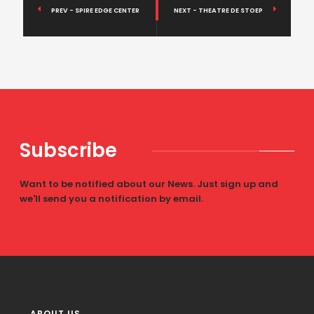
PREV - SPIRE EDGE CENTER
NEXT - THEATRE DE STOEP
Subscribe
Want to be notified about our News. Just sign up and
we'll send you a notification by email.
ABOUT US