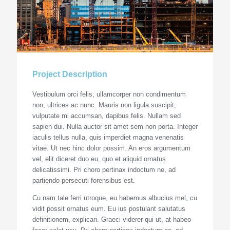
Project Description
Vestibulum orci felis, ullamcorper non condimentum
non, ultrices ac nunc. Mauris non ligula suscipit,
vulputate mi accumsan, dapibus felis. Nullam sed
sapien dui. Nulla auctor sit amet sem non porta. Integer
iaculis tellus nulla, quis imperdiet magna venenatis
vitae. Ut nec hinc dolor possim. An eros argumentum
vel, elit diceret duo eu, quo et aliquid ornatus
delicatissimi. Pri choro pertinax indoctum ne, ad
partiendo persecuti forensibus est.
Cu nam tale ferri utroque, eu habemus albucius mel, cu
vidit possit ornatus eum. Eu ius postulant salutatus
definitionem, explicari. Graeci viderer qui ut, at habeo