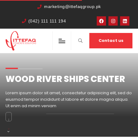
marketing@ittefaqgroup.pk
(042) 111 111 194
Contact us
WOOD RIVER SHIPS CENTER
Lorem ipsum dolor sit amet, consectetur adipisicing elit, sed do
eiusmod tempor incididunt ut labore et dolore magna aliqua.
Ut enim ad minim veniam