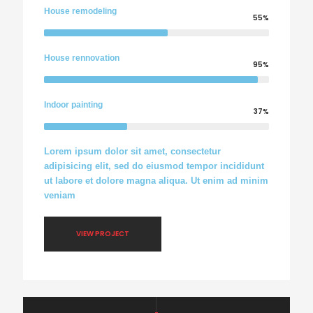
House remodeling
55%
House rennovation
95%
Indoor painting
37%
Lorem ipsum dolor sit amet, consectetur
adipisicing elit, sed do eiusmod tempor incididunt
ut labore et dolore magna aliqua. Ut enim ad minim
veniam
VIEW PROJECT