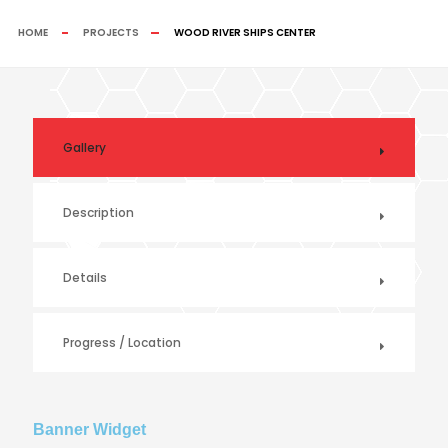
HOME
PROJECTS
WOOD RIVER SHIPS CENTER
Gallery
Description
Details
Progress / Location
Banner Widget