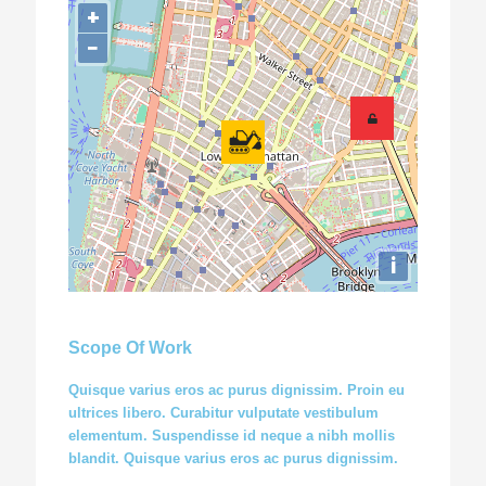
+
−
i
Scope Of Work
Quisque varius eros ac purus dignissim. Proin eu
ultrices libero. Curabitur vulputate vestibulum
elementum. Suspendisse id neque a nibh mollis
blandit. Quisque varius eros ac purus dignissim.