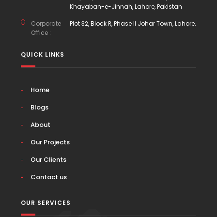
Khayaban-e-Jinnah, Lahore, Pakistan
Corporate
Plot 32, Block R, Phase II Johar Town, Lahore.
Office :
QUICK LINKS
Home
Blogs
About
Our Projects
Our Clients
Contact us
OUR SERVICES