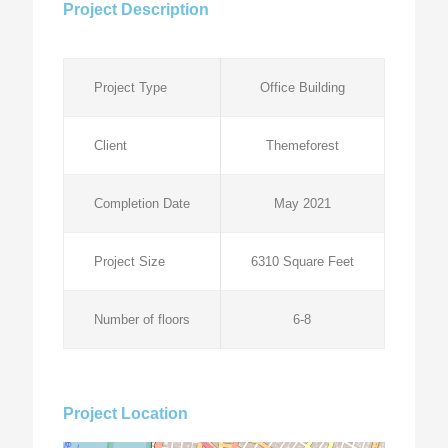
Project Description
Project Type
Office Building
Client
Themeforest
Completion Date
May 2021
Project Size
6310 Square Feet
Number of floors
6-8
Project Location