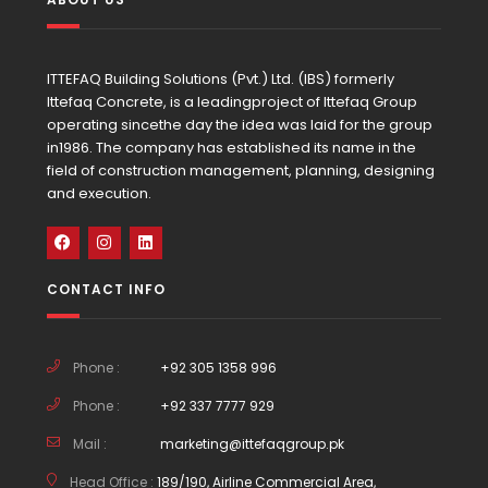
ITTEFAQ Building Solutions (Pvt.) Ltd. (IBS) formerly
Ittefaq Concrete, is a leadingproject of Ittefaq Group
operating sincethe day the idea was laid for the group
in1986. The company has established its name in the
field of construction management, planning, designing
and execution.
CONTACT INFO
Phone :
+92 305 1358 996
Phone :
+92 337 7777 929
Mail :
marketing@ittefaqgroup.pk
Head Office :
189/190, Airline Commercial Area,